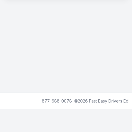
We accept American Express, Visa, MasterCard, and Discover
877-688-0078 ©2026
Fast Easy Drivers Ed