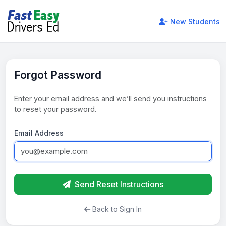
New Students
Forgot Password
Enter your email address and we’ll send you instructions
to reset your password.
Email Address
Send Reset Instructions
Back to Sign In